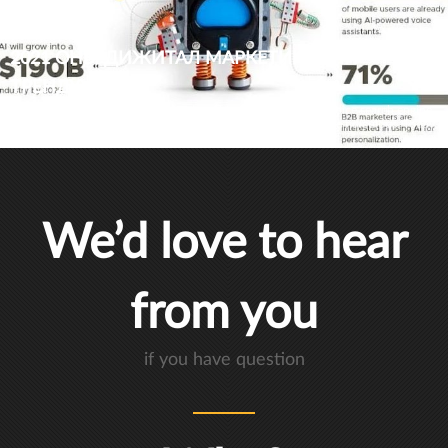
2021 ОНЫ ДИЖИТАЛ МАРКЕТИНГИЙН
ТРЕНДҮҮД
At one time, artificial intelligence, data-driven marketing and voice search engine
optimization (VSEO) were ambitious concepts bordering on the ridiculous. Today,
these innovative digital marketing trends are among the top priorities for most
business owners in 2021.
We’d love to hear
from you
if you have question