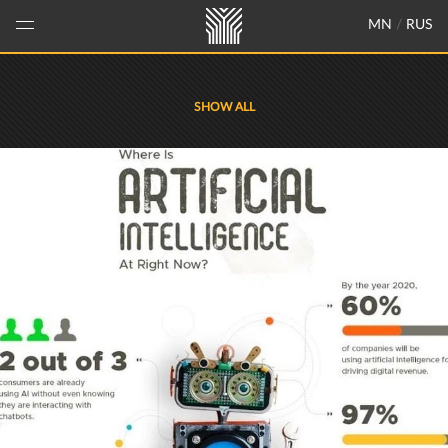
MN
/
RUS
SHOW ALL