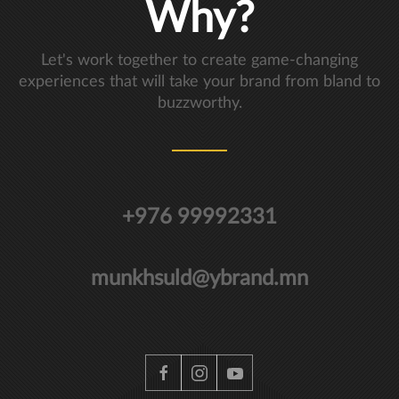
Why?
Let's work together to create game-changing
experiences that will take your brand from bland to
buzzworthy.
+976 99992331
munkhsuld@ybrand.mn