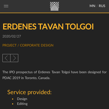
MN
/
RUS
ERDENES TAVAN TOLGOI
2020/02/27
PROJECT
/ CORPORATE DESIGN
The IPO prospectus of Erdenes Tavan Tolgoi have been designed for
PDAC 2019 in Toronto, Canada.
Service provided:
Design
Editing