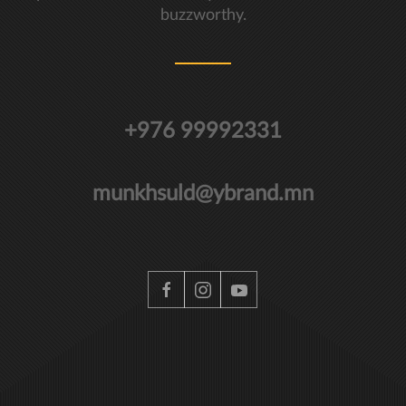
buzzworthy.
+976 99992331
munkhsuld@ybrand.mn