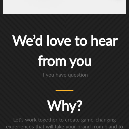
We’d love to hear
from you
if you have question
Why?
Let's work together to create game-changing
experiences that will take your brand from bland to