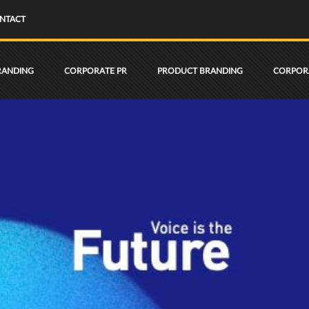
NTACT
RANDING
CORPORATE PR
PRODUCT BRANDING
CORPORA