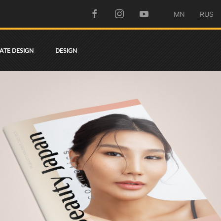
MN
RUS
TE DESIGN
DESIGN