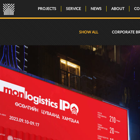
PROJECTS
SERVICE
NEWS
ABOUT
CO
SHOW ALL
CORPORATE B