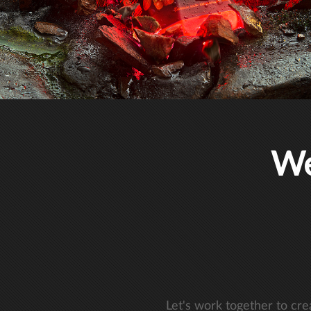
We
Let's work together to cr