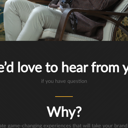
’d love to hear from 
if you have question
Why?
eate game-changing experiences that will take your brand