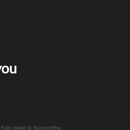
you
 from bland to buzzworthy.